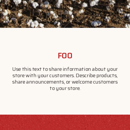
$20 OFF YOUR FIRST ORDER
FOO
Feed your wild side and save on your first order with us.
Use this text to share information about your
store with your customers. Describe products,
share announcements, or welcome customers
to your store.
Subscribe