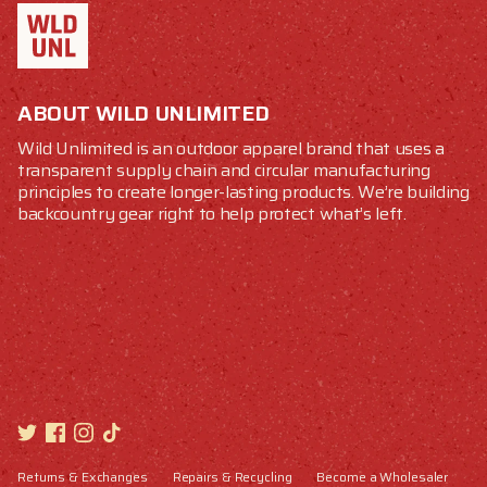
ABOUT WILD UNLIMITED
Wild Unlimited is an outdoor apparel brand that uses a
transparent supply chain and circular manufacturing
principles to create longer-lasting products. We’re building
backcountry gear right to help protect what’s left.
Returns & Exchanges
Repairs & Recycling
Become a Wholesaler